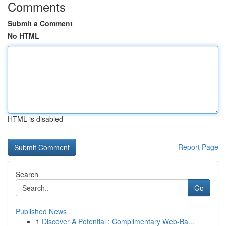
Comments
Submit a Comment
No HTML
HTML is disabled
Report Page
Search
Go
Published News
1
Discover A Potential : Complimentary Web-Ba...