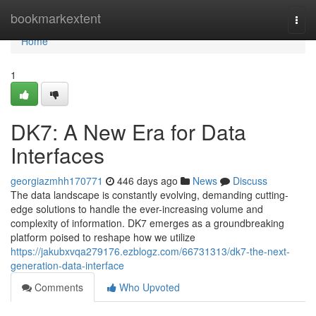
Home
bookmarkextent
Togg
navi
Home
1
DK7: A New Era for Data
Interfaces
georgiazmhh170771
446 days ago
News
Discuss
The data landscape is constantly evolving, demanding cutting-
edge solutions to handle the ever-increasing volume and
complexity of information. DK7 emerges as a groundbreaking
platform poised to reshape how we utilize
https://jakubxvqa279176.ezblogz.com/66731313/dk7-the-next-
generation-data-interface
Comments
Who Upvoted