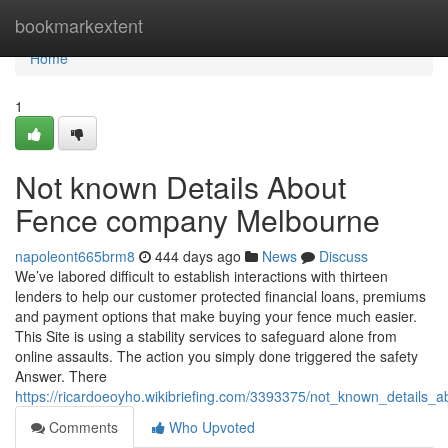
Home
bookmarkextent
Home
1
Not known Details About
Fence company Melbourne
napoleont665brm8
444 days ago
News
Discuss
We’ve labored difficult to establish interactions with thirteen
lenders to help our customer protected financial loans, premiums
and payment options that make buying your fence much easier.
This Site is using a stability services to safeguard alone from
online assaults. The action you simply done triggered the safety
Answer. There
https://ricardoeoyho.wikibriefing.com/3393375/not_known_detail
Comments
Who Upvoted