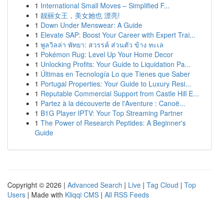
1
International Small Moves – Simplified F...
1
靓丽女王，美女她也 漂亮!
1
Down Under Menswear: A Guide
1
Elevate SAP: Boost Your Career with Expert Trai...
1
พูลวิลล่า พัทยา: สวรรค์ ส่วนตัว ข้าง ทะเล
1
Pokémon Rug: Level Up Your Home Decor
1
Unlocking Profits: Your Guide to Liquidation Pa...
1
Últimas en Tecnología Lo que Tienes que Saber
1
Portugal Properties: Your Guide to Luxury Resi...
1
Reputable Commercial Support from Castle Hill E...
1
Partez à la découverte de l'Aventure : Canoë...
1
B1G Player IPTV: Your Top Streaming Partner
1
The Power of Research Peptides: A Beginner's
Guide
Copyright © 2026 |
Advanced Search
|
Live
|
Tag Cloud
|
Top
Users
| Made with
Kliqqi CMS
|
All RSS Feeds