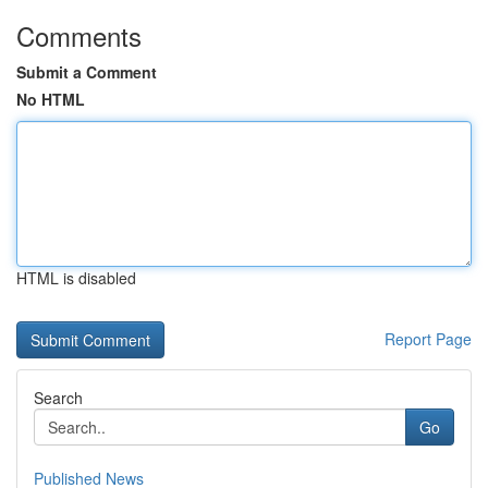
Comments
Submit a Comment
No HTML
HTML is disabled
Report Page
Search
Go
Published News