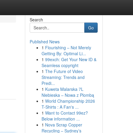
Search
Go
Published News
1
Flourishing – Not Merely
Getting By: Optimal Li...
1
99exch: Get Your New ID &
Seamless copyright
1
The Future of Video
Streaming: Trends and
Predi...
1
Kuweta Malarska 7L
Niebieska – Nowa z Plombą
1
World Championship 2026
T-Shirts : A Fan's ...
1
Want to Contact 99ez?
Below information ...
1
Nova Scrap Copper
Recycling – Sydney’s