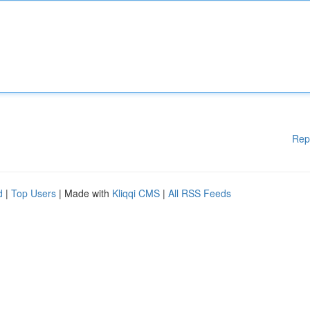
Rep
d
|
Top Users
| Made with
Kliqqi CMS
|
All RSS Feeds