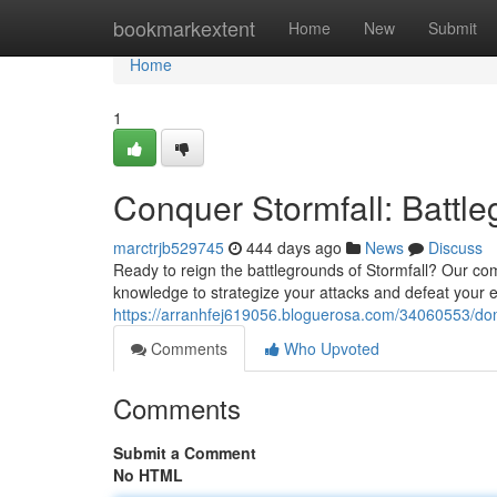
Home
bookmarkextent
Home
New
Submit
Home
1
Conquer Stormfall: Battl
marctrjb529745
444 days ago
News
Discuss
Ready to reign the battlegrounds of Stormfall? Our co
knowledge to strategize your attacks and defeat your 
https://arranhfej619056.bloguerosa.com/34060553/domi
Comments
Who Upvoted
Comments
Submit a Comment
No HTML