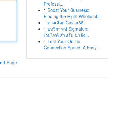
Professi...
1
Boost Your Business:
Finding the Right Wholesal...
1
ทางเลือก Caviar88
1
บทวิจารณ์ Sigmafun:
เว็บไซต์ สำหรับ น่าดึง...
1
Test Your Online
Connection Speed: A Easy ...
ort Page