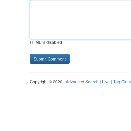
HTML is disabled
Copyright © 2026 |
Advanced Search
|
Live
|
Tag Clou