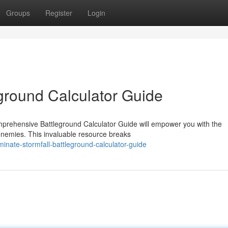
Groups
Register
Login
eground Calculator Guide
mprehensive Battleground Calculator Guide will empower you with the
enemies. This invaluable resource breaks
nate-stormfall-battleground-calculator-guide