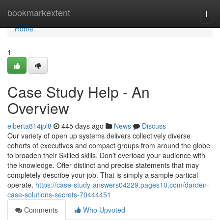
Home
bookmarkextent
Togg
navi
Home
1
Case Study Help - An
Overview
elberta814jpl8
445 days ago
News
Discuss
Our variety of open up systems delivers collectively diverse
cohorts of executives and compact groups from around the globe
to broaden their Skilled skills. Don’t overload your audience with
the knowledge. Offer distinct and precise statements that may
completely describe your job. That is simply a sample partical
operate.
https://case-study-answers04229.pages10.com/darden-
case-solutions-secrets-70444451
Comments
Who Upvoted