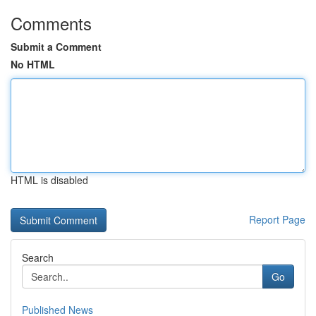
Comments
Submit a Comment
No HTML
HTML is disabled
Report Page
Search
Go
Published News