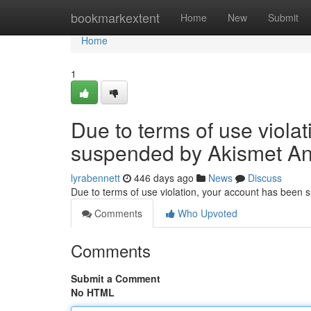
Home
bookmarkextent
Home
New
Submit
Home
1
Due to terms of use viola
suspended by Akismet An
lyrabennett
446 days ago
News
Discuss
Due to terms of use violation, your account has been
Comments
Who Upvoted
Comments
Submit a Comment
No HTML