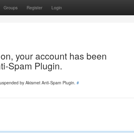
Groups
Register
Login
tion, your account has been
ti-Spam Plugin.
 suspended by Akismet Anti-Spam Plugin.
#