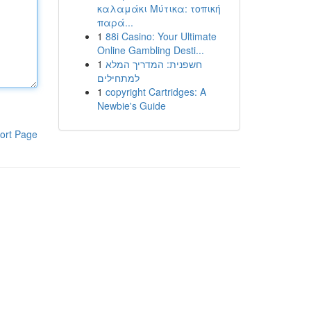
καλαμάκι Μύτικα: τοπική
παρά...
1
88i Casino: Your Ultimate
Online Gambling Desti...
1
חשפנית: המדריך המלא
למתחילים
1
copyright Cartridges: A
Newbie's Guide
ort Page