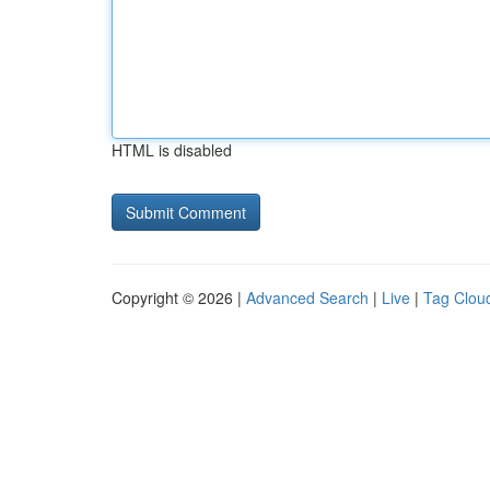
HTML is disabled
Copyright © 2026 |
Advanced Search
|
Live
|
Tag Clou