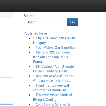
Search
Go
Published News
1
Buy THC vape carts online
Hungary
1
Your Vision, Our Expertise
1
Menang123: Langkah-
langkah Lengkap untuk
Pemula
1
88i Casino: Your Ultimate
Online Gambling Desti...
1
next789 เครดิตฟรี: สำรวจ
ข้อเสนอ ของรางวัล ปัจจ...
1
Hdmi matrix video wall
controller vs matrix swi...
1
Discover Virtual Medical
Billing & Coding ...
1
Σουβλάκια Μύτικα &