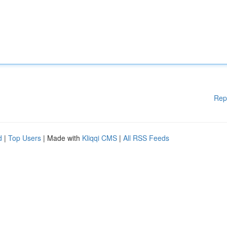
Rep
d
|
Top Users
| Made with
Kliqqi CMS
|
All RSS Feeds