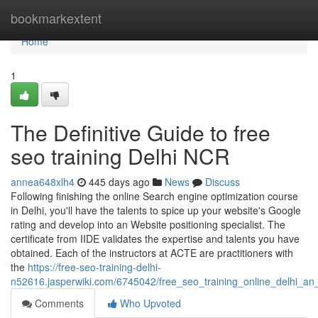
Home
bookmarkextent
Home
1
The Definitive Guide to free
seo training Delhi NCR
annea648xlh4
445 days ago
News
Discuss
Following finishing the online Search engine optimization course
in Delhi, you'll have the talents to spice up your website's Google
rating and develop into an Website positioning specialist. The
certificate from IIDE validates the expertise and talents you have
obtained. Each of the instructors at ACTE are practitioners with
the
https://free-seo-training-delhi-
n52616.jasperwiki.com/6745042/free_seo_training_online_delhi_an
Comments
Who Upvoted