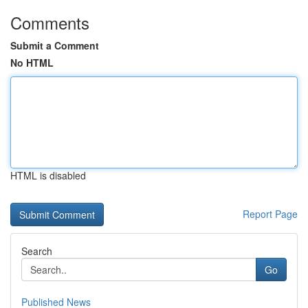
Comments
Submit a Comment
No HTML
HTML is disabled
Report Page
Search
Go
Published News