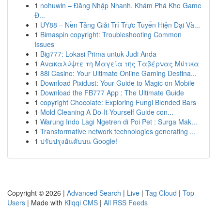
1
nohuwin – Đăng Nhập Nhanh, Khám Phá Kho Game
Đ...
1
UY88 – Nền Tảng Giải Trí Trực Tuyến Hiện Đại Và...
1
Bimaspin copyright: Troubleshooting Common
Issues
1
Big777: Lokasi Prima untuk Judi Anda
1
Ανακαλύψτε τη Μαγεία της Ταβέρνας Μύτικα
1
88i Casino: Your Ultimate Online Gaming Destina...
1
Download Pixidust: Your Guide to Magic on Mobile
1
Download the FB777 App : The Ultimate Guide
1
copyright Chocolate: Exploring Fungi Blended Bars
1
Mold Cleaning A Do-It-Yourself Guide con...
1
Warung Indo Lagi Ngetren di Poi Pet : Surga Mak...
1
Transformative network technologies generating ...
1
ปรับปรุงอันดับบน Google!
Copyright © 2026 |
Advanced Search
|
Live
|
Tag Cloud
|
Top
Users
| Made with
Kliqqi CMS
|
All RSS Feeds