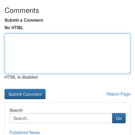
Comments
Submit a Comment
No HTML
HTML is disabled
Report Page
Search
Go
Published News