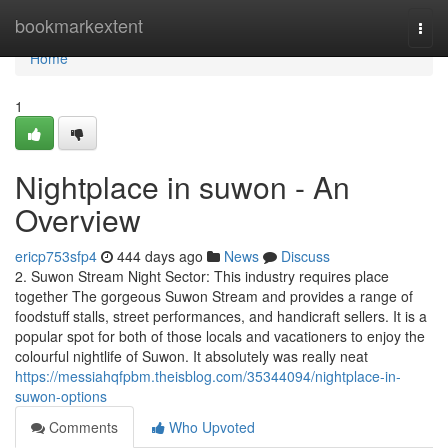
Home
bookmarkextent
Togg
navi
Home
1
Nightplace in suwon - An
Overview
ericp753sfp4
444 days ago
News
Discuss
2. Suwon Stream Night Sector: This industry requires place
together The gorgeous Suwon Stream and provides a range of
foodstuff stalls, street performances, and handicraft sellers. It is a
popular spot for both of those locals and vacationers to enjoy the
colourful nightlife of Suwon. It absolutely was really neat
https://messiahqfpbm.theisblog.com/35344094/nightplace-in-
suwon-options
Comments
Who Upvoted