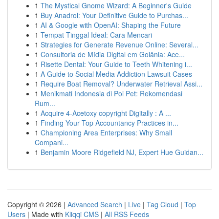
1
The Mystical Gnome Wizard: A Beginner's Guide
1
Buy Anadrol: Your Definitive Guide to Purchas...
1
AI & Google with OpenAI: Shaping the Future
1
Tempat Tinggal Ideal: Cara Mencari
1
Strategies for Generate Revenue Online: Several...
1
Consultoria de Mídia Digital em Goiânia: Ace...
1
Risette Dental: Your Guide to Teeth Whitening i...
1
A Guide to Social Media Addiction Lawsuit Cases
1
Require Boat Removal? Underwater Retrieval Assi...
1
Menikmati Indonesia di Poi Pet: Rekomendasi
Rum...
1
Acquire 4-Acetoxy copyright Digitally : A ...
1
Finding Your Top Accountancy Practices in...
1
Championing Area Enterprises: Why Small
Compani...
1
Benjamin Moore Ridgefield NJ, Expert Hue Guidan...
Copyright © 2026 |
Advanced Search
|
Live
|
Tag Cloud
|
Top
Users
| Made with
Kliqqi CMS
|
All RSS Feeds