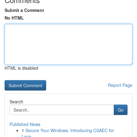
Submit a Comment
No HTML
HTML is disabled
Report Page
Search
Go
Published News
1
Secure Your Windows: Introducing CSAEC for
Loca...