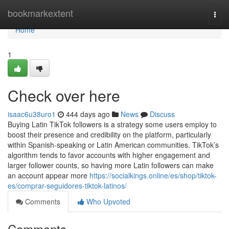
Home
bookmarkextent
Togg
navi
Home
1
Check over here
isaac6u38uro1
444 days ago
News
Discuss
Buying Latin TikTok followers is a strategy some users employ to
boost their presence and credibility on the platform, particularly
within Spanish-speaking or Latin American communities. TikTok’s
algorithm tends to favor accounts with higher engagement and
larger follower counts, so having more Latin followers can make
an account appear more
https://socialkings.online/es/shop/tiktok-
es/comprar-seguidores-tiktok-latinos/
Comments
Who Upvoted
Comments