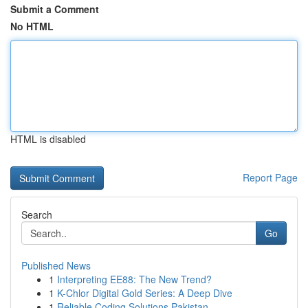
Submit a Comment
No HTML
HTML is disabled
Report Page
Search
Go
Published News
1
Interpreting EE88: The New Trend?
1
K-Chlor Digital Gold Series: A Deep Dive
1
Reliable Coding Solutions Pakistan