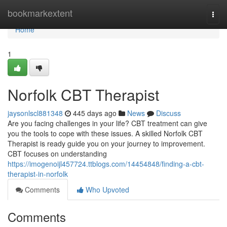
Home
bookmarkextent
Togg
navi
Home
1
Norfolk CBT Therapist
jaysonlscl881348
445 days ago
News
Discuss
Are you facing challenges in your life? CBT treatment can give
you the tools to cope with these issues. A skilled Norfolk CBT
Therapist is ready guide you on your journey to improvement.
CBT focuses on understanding
https://imogenoijl457724.ttblogs.com/14454848/finding-a-cbt-
therapist-in-norfolk
Comments
Who Upvoted
Comments