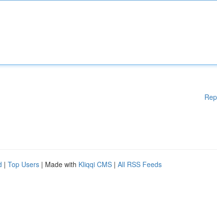
Rep
d
|
Top Users
| Made with
Kliqqi CMS
|
All RSS Feeds