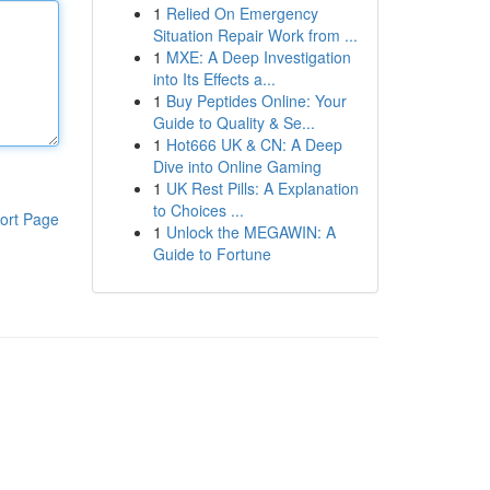
1
Relied On Emergency
Situation Repair Work from ...
1
MXE: A Deep Investigation
into Its Effects a...
1
Buy Peptides Online: Your
Guide to Quality & Se...
1
Hot666 UK & CN: A Deep
Dive into Online Gaming
1
UK Rest Pills: A Explanation
to Choices ...
ort Page
1
Unlock the MEGAWIN: A
Guide to Fortune