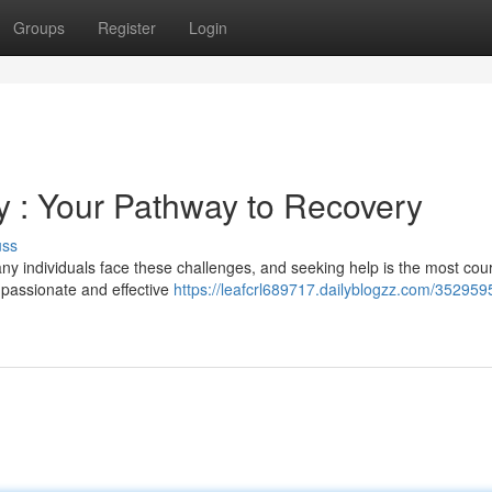
Groups
Register
Login
 : Your Pathway to Recovery
uss
ny individuals face these challenges, and seeking help is the most co
ompassionate and effective
https://leafcrl689717.dailyblogzz.com/352959