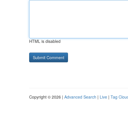
HTML is disabled
Copyright © 2026 |
Advanced Search
|
Live
|
Tag Clou