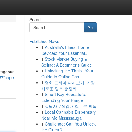
Search
Go
Published News
1
Australia's Finest Home
Devices: Your Essential...
1
Stock Market Buying &
Selling: A Beginner's Guide
1
Unlocking the Thrills: Your
urageous
Guide to Online Cas...
57/cape-
1
영화 드라마 다시보기: 가장
새로운 링크 총정리
1
Smart Key Repeaters:
Extending Your Range
1
강남사무실임대 찾는분 필독
1
Local Cannabis Dispensary
Near Me Mississauga
1
Challenge: Can You Unlock
the Clues ?