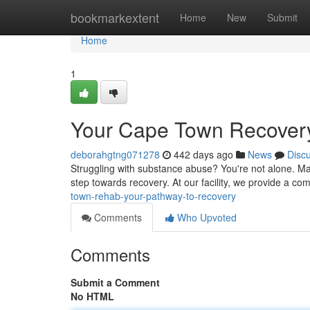
Home
bookmarkextent
Home
New
Submit
Home
1
Your Cape Town Recovery
deborahgtng071278
442 days ago
News
Disc
Struggling with substance abuse? You're not alone. Ma
step towards recovery. At our facility, we provide a c
town-rehab-your-pathway-to-recovery
Comments
Who Upvoted
Comments
Submit a Comment
No HTML