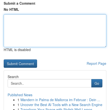
Submit a Comment
No HTML
HTML is disabled
Report Page
Search
Go
Published News
1
Wandern in Palma de Mallorca im Februar : Dein ...
1
Uncover the Best AI Tools with a New Search Engine
1
Transform Your Space with Stylish Wall Lamps