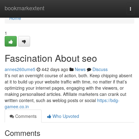
Home
bookmarkextent
Togg
navi
Home
1
Fascination About seo
annes260ume5
442 days ago
News
Discuss
It’s not an overnight course of action, both. Keep chipping absent
at it to build up your website traffic with time, no matter if that’s
optimizing your internet pages, engaging with the viewers, or
making personalised articles. Affiliate marketers can crank out
written content, such as weblog posts or social
https://bdg-
gamee.co.in
Comments
Who Upvoted
Comments