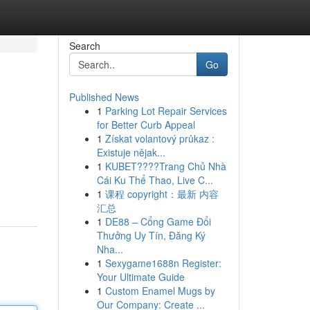
Search
Go
Published News
1
Parking Lot Repair Services
for Better Curb Appeal
1
Získat volantový průkaz :
Existuje nějak...
1
KUBET????️Trang Chủ Nhà
Cái Ku Thể Thao, Live C...
1
课程 copyright：最新 内容
汇总
1
DE88 – Cổng Game Đổi
Thưởng Uy Tín, Đăng Ký
Nha...
1
Sexygame1688n Register:
Your Ultimate Guide
1
Custom Enamel Mugs by
Our Company: Create ...