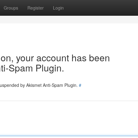
Groups
Register
Login
tion, your account has been
ti-Spam Plugin.
 suspended by Akismet Anti-Spam Plugin.
#