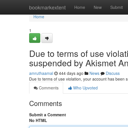
Home
bookmarkextent
Home
New
Submit
Home
1
Due to terms of use viola
suspended by Akismet An
amruthaamal
444 days ago
News
Discuss
Due to terms of use violation, your account has been
Comments
Who Upvoted
Comments
Submit a Comment
No HTML