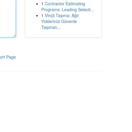
1
Contractor Estimating
Programs: Leading Selecti...
1
Vinçli Taşıma: Ağır
Yüklerinizi Güvenle
Taşıman...
ort Page