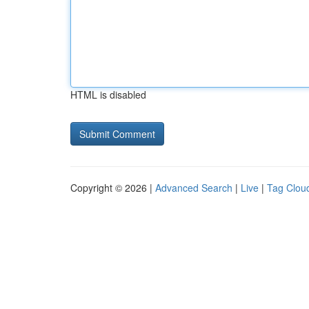
HTML is disabled
Copyright © 2026 |
Advanced Search
|
Live
|
Tag Clou