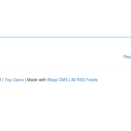
Rep
d
|
Top Users
| Made with
Kliqqi CMS
|
All RSS Feeds