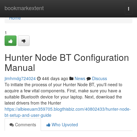
Home
bookmarkextent
Togg
navi
Home
1
Hunter Node BT Configuration
Manual
jimhmdg724024
446 days ago
News
Discuss
To initiate the process of your Hunter Node BT, you'll need to
acquire a few vital components. First, make sure you have a
suitable Bluetooth device for your laptop. Next, download the
latest drivers from the Hunter
https://albieeuam359705.blogthisbiz.com/40802433/hunter-node-
bt-setup-and-user-guide
Comments
Who Upvoted