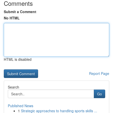
Comments
Submit a Comment
No HTML
HTML is disabled
Report Page
Search
Go
Published News
1
Strategic approaches to handling sports skills ...