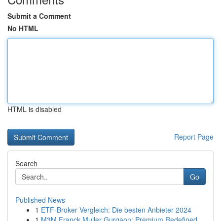
Submit a Comment
No HTML
HTML is disabled
Report Page
Search
Go
Published News
1
ETF-Broker Vergleich: Die besten Anbieter 2024
1
M3M Franck Muller Gurgaon: Premium Redefined...