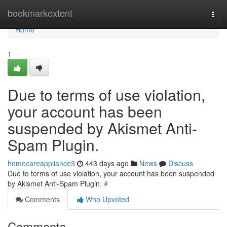
Home
bookmarkextent
Togg
navi
Home
1
Due to terms of use violation,
your account has been
suspended by Akismet Anti-
Spam Plugin.
homecareappliance3
443 days ago
News
Discuss
Due to terms of use violation, your account has been suspended
by Akismet Anti-Spam Plugin.
#
Comments
Who Upvoted
Comments