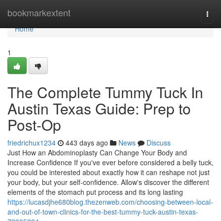
Home
bookmarkextent
Togg
navi
Home
1
The Complete Tummy Tuck In
Austin Texas Guide: Prep to
Post-Op
friedrichux1234
443 days ago
News
Discuss
Just How an Abdominoplasty Can Change Your Body and
Increase Confidence If you've ever before considered a belly tuck,
you could be interested about exactly how it can reshape not just
your body, but your self-confidence. Allow's discover the different
elements of the stomach put process and its long lasting
https://lucasdjhe680blog.thezenweb.com/choosing-between-local-
and-out-of-town-clinics-for-the-best-tummy-tuck-austin-texas-