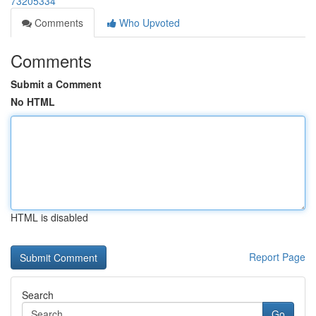
73205334
Comments
Who Upvoted
Comments
Submit a Comment
No HTML
HTML is disabled
Report Page
Search
Go