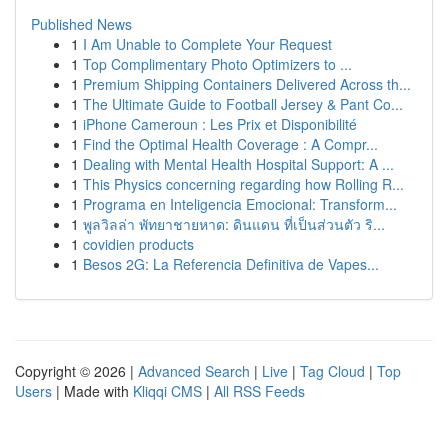
Published News
1
I Am Unable to Complete Your Request
1
Top Complimentary Photo Optimizers to ...
1
Premium Shipping Containers Delivered Across th...
1
The Ultimate Guide to Football Jersey & Pant Co...
1
iPhone Cameroun : Les Prix et Disponibilité
1
Find the Optimal Health Coverage : A Compr...
1
Dealing with Mental Health Hospital Support: A ...
1
This Physics concerning regarding how Rolling R...
1
Programa en Inteligencia Emocional: Transform...
1
พูลวิลล่า พัทยาชายหาด: ดินแดน ที่เป็นส่วนตัว ริ...
1
covidien products
1
Besos 2G: La Referencia Definitiva de Vapes...
Copyright © 2026 |
Advanced Search
|
Live
|
Tag Cloud
|
Top
Users
| Made with
Kliqqi CMS
|
All RSS Feeds