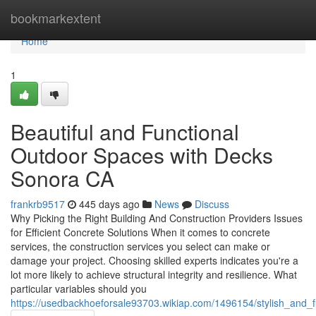
Home
bookmarkextent
Home
1
Beautiful and Functional
Outdoor Spaces with Decks
Sonora CA
frankrb9517
445 days ago
News
Discuss
Why Picking the Right Building And Construction Providers Issues
for Efficient Concrete Solutions When it comes to concrete
services, the construction services you select can make or
damage your project. Choosing skilled experts indicates you're a
lot more likely to achieve structural integrity and resilience. What
particular variables should you
https://usedbackhoeforsale93703.wikiap.com/1496154/stylish_and