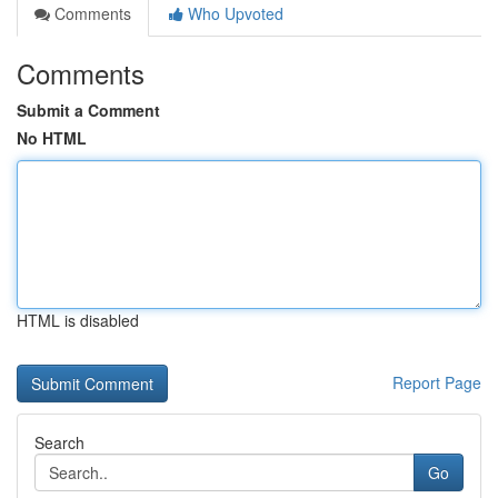
Comments
Who Upvoted
Comments
Submit a Comment
No HTML
HTML is disabled
Report Page
Search
Go