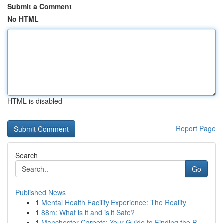
Submit a Comment
No HTML
HTML is disabled
Report Page
Search
Go
Published News
1
Mental Health Facility Experience: The Reality
1
88m: What is it and is it Safe?
1
Manchester Carpets: Your Guide to Finding the P...