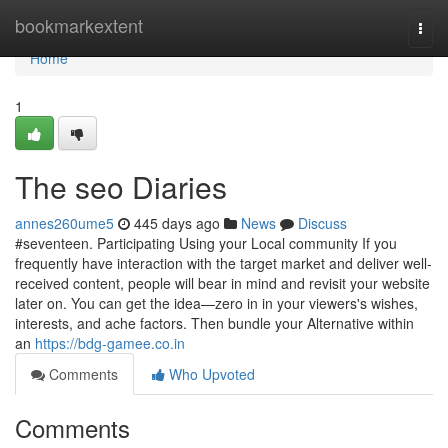
Home
bookmarkextent
Togg
navi
Home
1
The seo Diaries
annes260ume5
445 days ago
News
Discuss
#seventeen. Participating Using your Local community If you
frequently have interaction with the target market and deliver well-
received content, people will bear in mind and revisit your website
later on. You can get the idea—zero in in your viewers's wishes,
interests, and ache factors. Then bundle your Alternative within
an
https://bdg-gamee.co.in
Comments
Who Upvoted
Comments