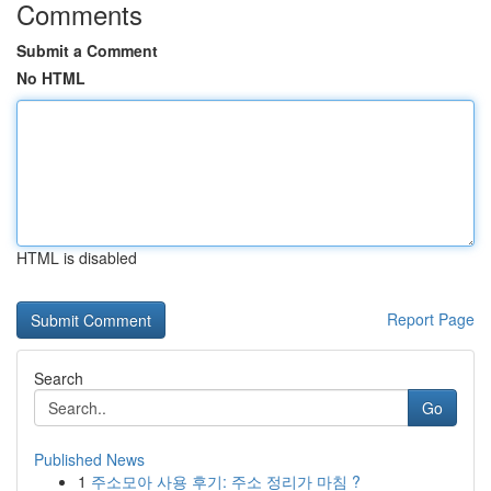
Comments
Submit a Comment
No HTML
HTML is disabled
Report Page
Search
Go
Published News
1
주소모아 사용 후기: 주소 정리가 마침 ?