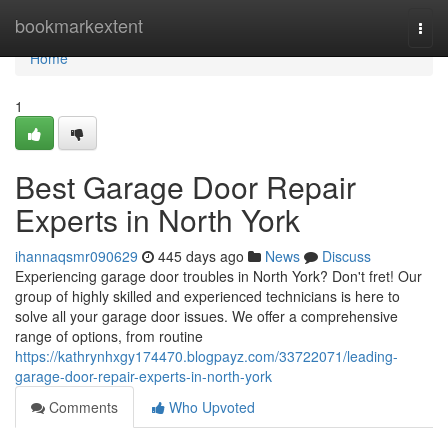
Home
bookmarkextent
Togg
navi
Home
1
Best Garage Door Repair
Experts in North York
ihannaqsmr090629
445 days ago
News
Discuss
Experiencing garage door troubles in North York? Don't fret! Our
group of highly skilled and experienced technicians is here to
solve all your garage door issues. We offer a comprehensive
range of options, from routine
https://kathrynhxgy174470.blogpayz.com/33722071/leading-
garage-door-repair-experts-in-north-york
Comments
Who Upvoted