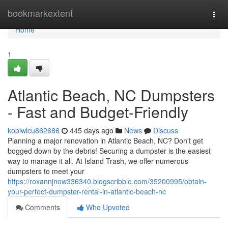
Home
bookmarkextent
Togg
navi
Home
1
Atlantic Beach, NC Dumpsters
- Fast and Budget-Friendly
kobiwlcu862686
445 days ago
News
Discuss
Planning a major renovation in Atlantic Beach, NC? Don't get
bogged down by the debris! Securing a dumpster is the easiest
way to manage it all. At Island Trash, we offer numerous
dumpsters to meet your
https://roxannjnow336340.blogscribble.com/35200995/obtain-
your-perfect-dumpster-rental-in-atlantic-beach-nc
Comments
Who Upvoted