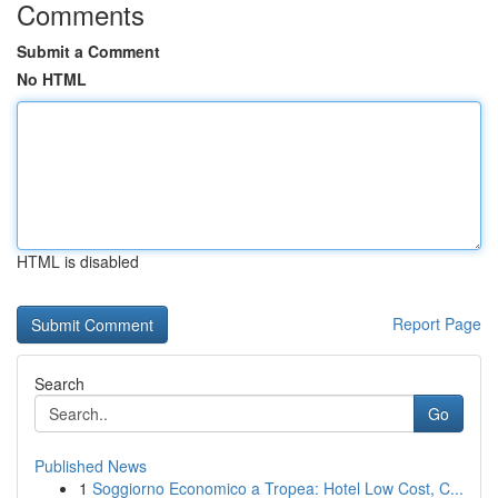
Comments
Submit a Comment
No HTML
HTML is disabled
Report Page
Search
Go
Published News
1
Soggiorno Economico a Tropea: Hotel Low Cost, C...