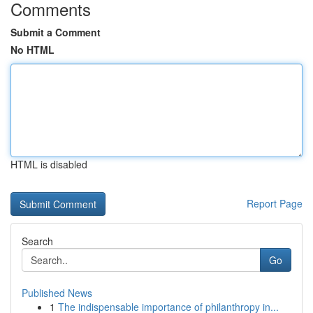
Comments
Submit a Comment
No HTML
HTML is disabled
Report Page
Search
Go
Published News
1
The indispensable importance of philanthropy in...