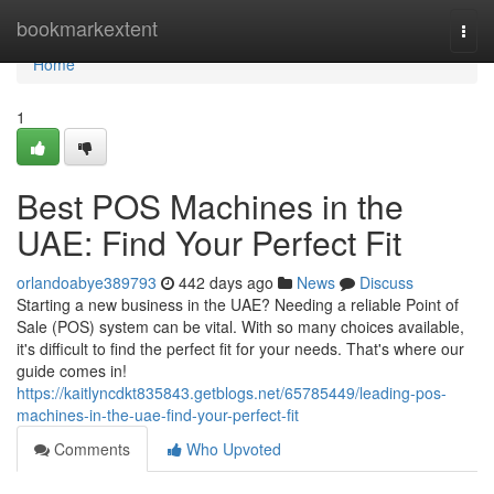
Home
bookmarkextent
Togg
navi
Home
1
Best POS Machines in the
UAE: Find Your Perfect Fit
orlandoabye389793
442 days ago
News
Discuss
Starting a new business in the UAE? Needing a reliable Point of
Sale (POS) system can be vital. With so many choices available,
it's difficult to find the perfect fit for your needs. That's where our
guide comes in!
https://kaitlyncdkt835843.getblogs.net/65785449/leading-pos-
machines-in-the-uae-find-your-perfect-fit
Comments
Who Upvoted