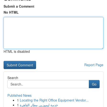
Submit a Comment
No HTML
HTML is disabled
Report Page
Search
Go
Published News
1
Locating the Right Office Equipment Vendor...
1
خدمة ليموزين مطار القاهرة