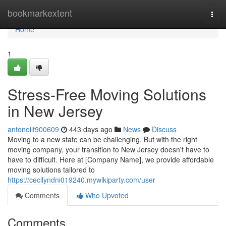
Home
bookmarkextent
Togg
navi
Home
1
Stress-Free Moving Solutions
in New Jersey
antonoilf900609
443 days ago
News
Discuss
Moving to a new state can be challenging. But with the right
moving company, your transition to New Jersey doesn't have to
have to difficult. Here at [Company Name], we provide affordable
moving solutions tailored to
https://cecilyndni019240.mywikiparty.com/user
Comments
Who Upvoted
Comments