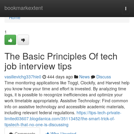
Home
bookmarkextent
Togg
navi
Home
1
The Basic Principles Of tech
job interview tips
vasilievichg337hie0
444 days ago
News
Discuss
Time monitoring applications like Toggl, Clockify, and Harvest help
you know how your time and effort is invested. By analyzing time
logs, it is possible to recognize inefficiencies and optimize your
work timetable appropriately. Assistive Technology: Find common
info on assistive technology and accessible academic materials,
including relevant federal regulations.
https://tips-tech-private-
limited03607.blogdanica.com/35113452/the-smart-trick-of-
tipstech-that-no-one-is-discussing
Comments
Who Upvoted