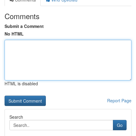
Comments
Submit a Comment
No HTML
HTML is disabled
Report Page
Search
Go