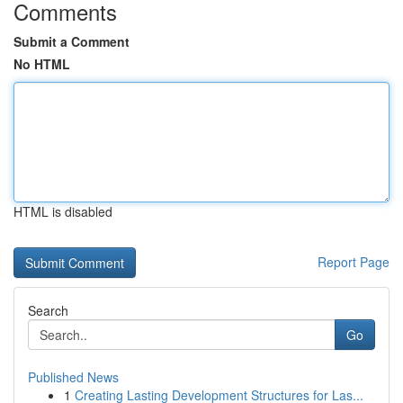
Comments
Submit a Comment
No HTML
HTML is disabled
Report Page
Search
Go
Published News
1
Creating Lasting Development Structures for Las...