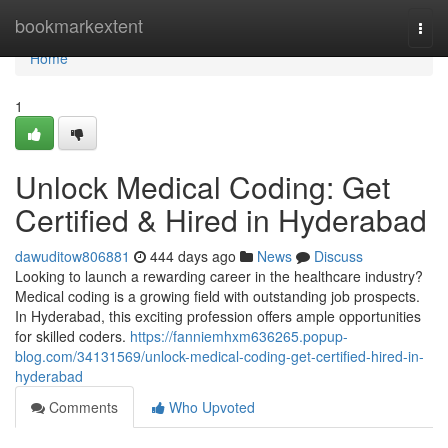
Home
bookmarkextent
Togg
navi
Home
1
Unlock Medical Coding: Get
Certified & Hired in Hyderabad
dawuditow806881
444 days ago
News
Discuss
Looking to launch a rewarding career in the healthcare industry?
Medical coding is a growing field with outstanding job prospects.
In Hyderabad, this exciting profession offers ample opportunities
for skilled coders.
https://fanniemhxm636265.popup-
blog.com/34131569/unlock-medical-coding-get-certified-hired-in-
hyderabad
Comments
Who Upvoted