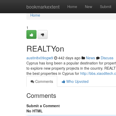
Home
bookmarkextent
Home
New
Submit
Home
1
REALTYon
austin8x09ogw9
442 days ago
News
Discuss
Cyprus has long been a popular destination for propert
to explore new property projects in the country. REALT
the best properties in Cyprus for
http://bbs.xiaodite
Comments
Who Upvoted
Comments
Submit a Comment
No HTML