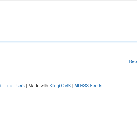
Rep
d
|
Top Users
| Made with
Kliqqi CMS
|
All RSS Feeds