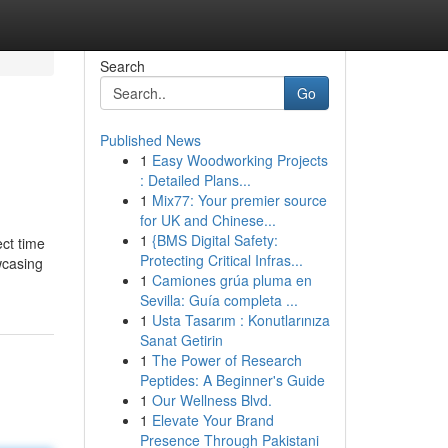
Search
Go
Published News
1
Easy Woodworking Projects
: Detailed Plans...
1
Mix77: Your premier source
for UK and Chinese...
1
{BMS Digital Safety:
ect time
Protecting Critical Infras...
wcasing
1
Camiones grúa pluma en
Sevilla: Guía completa ...
1
Usta Tasarım : Konutlarınıza
Sanat Getirin
1
The Power of Research
Peptides: A Beginner's Guide
1
Our Wellness Blvd.
1
Elevate Your Brand
Presence Through Pakistani