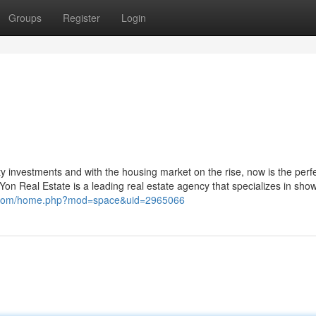
Groups
Register
Login
y investments and with the housing market on the rise, now is the perf
Yon Real Estate is a leading real estate agency that specializes in sho
ch.com/home.php?mod=space&uid=2965066