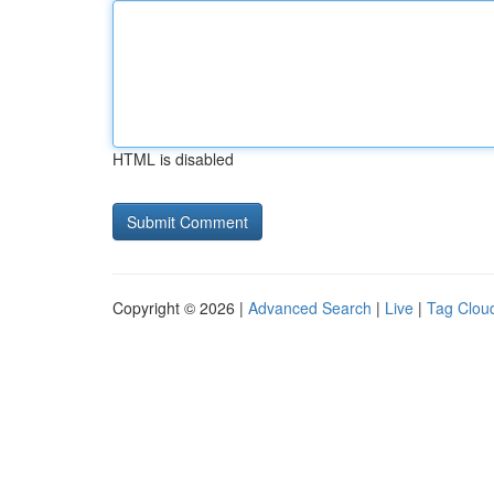
HTML is disabled
Copyright © 2026 |
Advanced Search
|
Live
|
Tag Clou