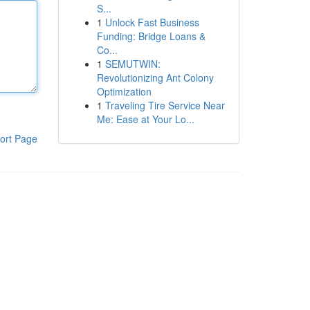
S...
1
Unlock Fast Business
Funding: Bridge Loans &
Co...
1
SEMUTWIN:
Revolutionizing Ant Colony
Optimization
1
Traveling Tire Service Near
Me: Ease at Your Lo...
ort Page