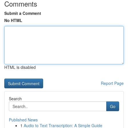
Comments
Submit a Comment
No HTML
HTML is disabled
Report Page
Search
Go
Published News
1
Audio to Text Transcription: A Simple Guide