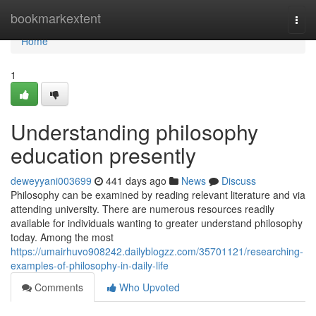
Home
bookmarkextent
Togg
navi
Home
1
Understanding philosophy
education presently
deweyyani003699
441 days ago
News
Discuss
Philosophy can be examined by reading relevant literature and via
attending university. There are numerous resources readily
available for individuals wanting to greater understand philosophy
today. Among the most
https://umairhuvo908242.dailyblogzz.com/35701121/researching-
examples-of-philosophy-in-daily-life
Comments
Who Upvoted