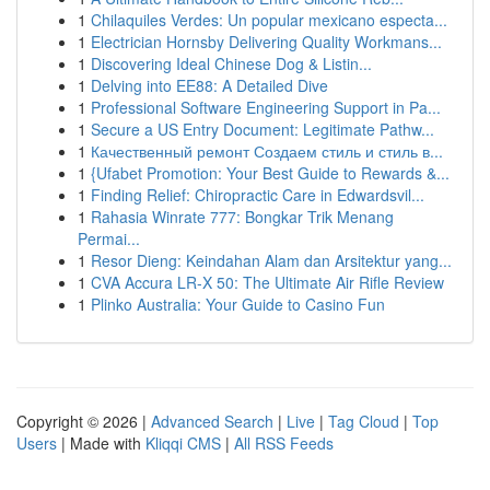
1
Chilaquiles Verdes: Un popular mexicano especta...
1
Electrician Hornsby Delivering Quality Workmans...
1
Discovering Ideal Chinese Dog & Listin...
1
Delving into EE88: A Detailed Dive
1
Professional Software Engineering Support in Pa...
1
Secure a US Entry Document: Legitimate Pathw...
1
Качественный ремонт Создаем стиль и стиль в...
1
{Ufabet Promotion: Your Best Guide to Rewards &...
1
Finding Relief: Chiropractic Care in Edwardsvil...
1
Rahasia Winrate 777: Bongkar Trik Menang
Permai...
1
Resor Dieng: Keindahan Alam dan Arsitektur yang...
1
CVA Accura LR-X 50: The Ultimate Air Rifle Review
1
Plinko Australia: Your Guide to Casino Fun
Copyright © 2026 |
Advanced Search
|
Live
|
Tag Cloud
|
Top
Users
| Made with
Kliqqi CMS
|
All RSS Feeds