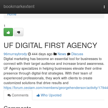
Home
bookmarkextent
To
na
Home
1
UF DIGITAL FIRST AGENCY
96murraybrody
444 days ago
News
Discuss
Digital marketing has become an essential tool for businesses to
connect with their target audience and increase brand awareness.
UF Agency specializes in helping businesses elevate their online
presence through digital-first strategies. With their team of
experienced professionals, they work with clients to create
customized solutions that drive results and
https://forum.ceoiam.com/members/georgehenderson/activity/17944
Comments
Who Upvoted
Comments