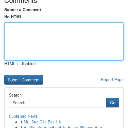
Submit a Comment
No HTML
HTML is disabled
Report Page
Search
Go
Published News
1
Mùi Sục Cặc Bạc Hà
1
A Ultimate Handbook to Entire Silicone Reb...