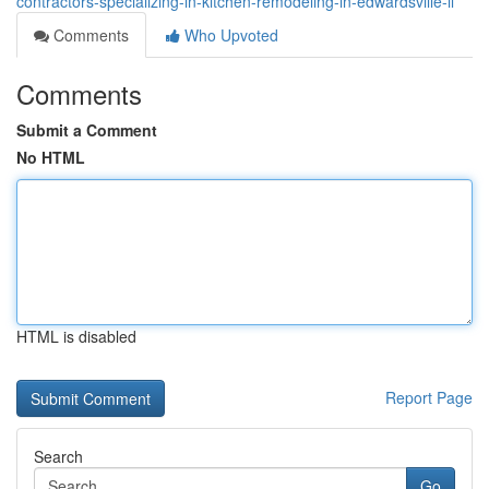
contractors-specializing-in-kitchen-remodeling-in-edwardsville-il
Comments
Who Upvoted
Comments
Submit a Comment
No HTML
HTML is disabled
Report Page
Search
Go