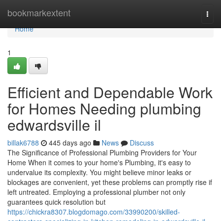
Home
bookmarkextent
Togg
navi
Home
1
Efficient and Dependable Work
for Homes Needing plumbing
edwardsville il
billak6788
445 days ago
News
Discuss
The Significance of Professional Plumbing Providers for Your
Home When it comes to your home's Plumbing, it's easy to
undervalue its complexity. You might believe minor leaks or
blockages are convenient, yet these problems can promptly rise if
left untreated. Employing a professional plumber not only
guarantees quick resolution but
https://chickra8307.blogdomago.com/33990200/skilled-