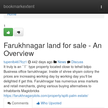
Home
bookmarkextent
Togg
navi
Home
1
Farukhnagar land for sale - An
Overview
tupenib467fcz1
442 days ago
News
Discuss
It truly is an ``l`` type property located close to tehsil bdpo
Business office farrukhnagar. Inside of shree shyam colony the
prices are increasing working day by working day you'll be
delighted if get this. Farukhnagar has numerous area markets
and retail merchants, giving various buying alternatives to
inhabitants Magicbricks
https://farukhnagarplots.com/property/spiti-palm-estate/
Comments
Who Upvoted