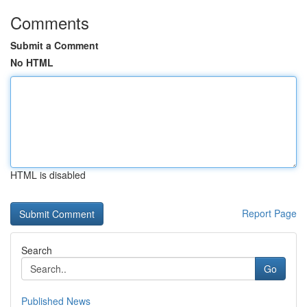
Comments
Submit a Comment
No HTML
HTML is disabled
Report Page
Search
Go
Published News