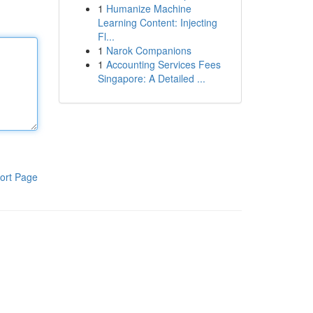
1
Humanize Machine
Learning Content: Injecting
Fl...
1
Narok Companions
1
Accounting Services Fees
Singapore: A Detailed ...
ort Page