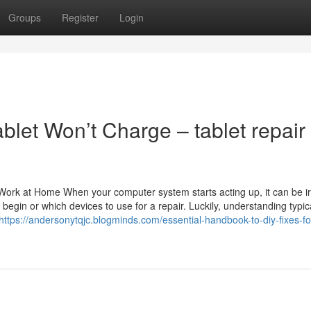
Groups
Register
Login
let Won’t Charge – tablet repair
ork at Home When your computer system starts acting up, it can be irr
gin or which devices to use for a repair. Luckily, understanding typic
https://andersonytqjc.blogminds.com/essential-handbook-to-diy-fixes-fo