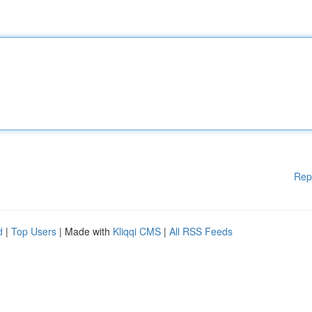
Rep
d
|
Top Users
| Made with
Kliqqi CMS
|
All RSS Feeds