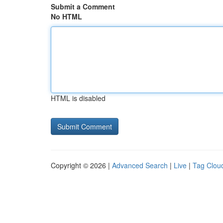
Submit a Comment
No HTML
HTML is disabled
Copyright © 2026 |
Advanced Search
|
Live
|
Tag Clou