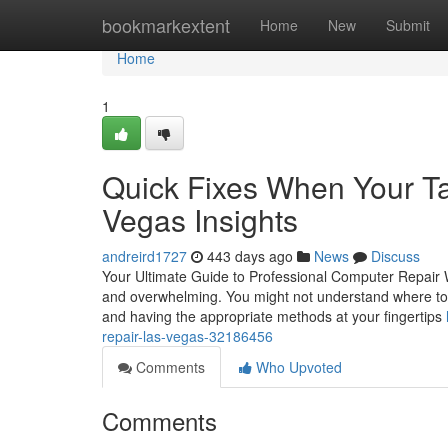
Home
bookmarkextent
Home
New
Submit
Home
1
Quick Fixes When Your Tab
Vegas Insights
andreird1727
443 days ago
News
Discuss
Your Ultimate Guide to Professional Computer Repair W
and overwhelming. You might not understand where to be
and having the appropriate methods at your fingertips
repair-las-vegas-32186456
Comments
Who Upvoted
Comments