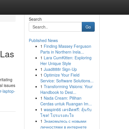
Search
Go
Published News
1
Finding Massey Ferguson
 Las
Parts in Northern Irela...
1
Lara CumKitten: Exploring
Her Unique Style
1
Juad888r Sign-Up
1
Optimize Your Field
itating
Service: Software Solutions...
al issues
1
Transforming Visions: Your
r-laptop-
Handbook to Desi...
1
Nada Cream: Pilihan
Cerdas untuk Ruangan Im...
1
waspin66 เครดิตฟรี: ลุ้นรับ
โชค! โปรแรงสะใจ
1
Знакомьтесь с новыми
личностями в интернете