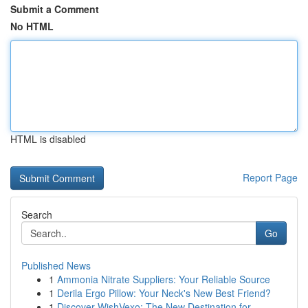
Submit a Comment
No HTML
HTML is disabled
Report Page
Search
Go
Published News
1
Ammonia Nitrate Suppliers: Your Reliable Source
1
Derila Ergo Pillow: Your Neck's New Best Friend?
1
Discover WishVexo: The New Destination for ...