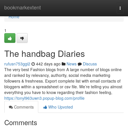
Home
bookmarkextent
Togg
navi
Home
1
The handbag Diaries
rufusn753ggi2
442 days ago
News
Discuss
The very best Fashion blogs from A large number of blogs online
and ranked by relevancy, authority, social media marketing
followers & freshness. Export complete list with email contacts of
bloggers within a spreadsheet or csv file. We’re telling you almost
everything you have to know regarding their fashion feeling,
https://tonyl963uwn3.popup-blog.com/profile
Comments
Who Upvoted
Comments