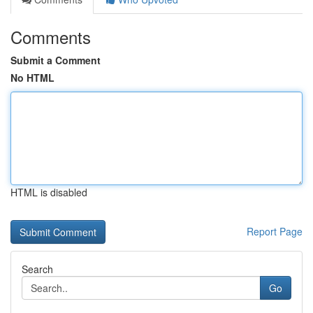
Comments
Submit a Comment
No HTML
HTML is disabled
Report Page
Search
Go