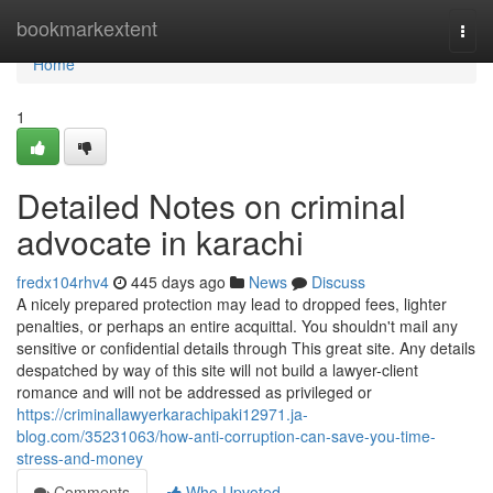
Home
bookmarkextent
Togg
navi
Home
1
Detailed Notes on criminal
advocate in karachi
fredx104rhv4
445 days ago
News
Discuss
A nicely prepared protection may lead to dropped fees, lighter
penalties, or perhaps an entire acquittal. You shouldn't mail any
sensitive or confidential details through This great site. Any details
despatched by way of this site will not build a lawyer-client
romance and will not be addressed as privileged or
https://criminallawyerkarachipaki12971.ja-
blog.com/35231063/how-anti-corruption-can-save-you-time-
stress-and-money
Comments
Who Upvoted