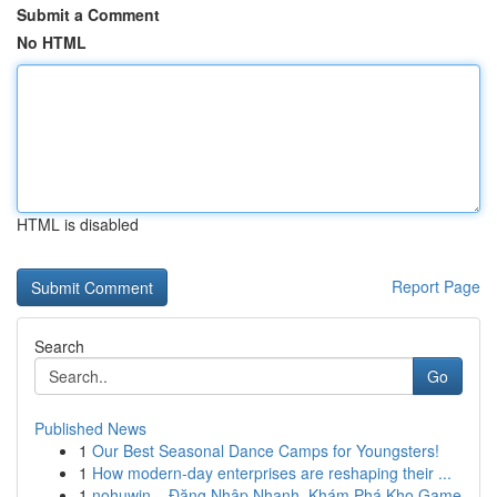
Submit a Comment
No HTML
HTML is disabled
Report Page
Search
Go
Published News
1
Our Best Seasonal Dance Camps for Youngsters!
1
How modern-day enterprises are reshaping their ...
1
nohuwin – Đăng Nhập Nhanh, Khám Phá Kho Game