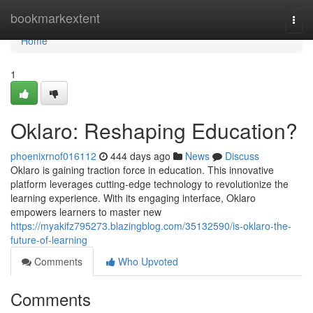
Home
bookmarkextent
Togg
navi
Home
1
Oklaro: Reshaping Education?
phoenixrnof016112
444 days ago
News
Discuss
Oklaro is gaining traction force in education. This innovative
platform leverages cutting-edge technology to revolutionize the
learning experience. With its engaging interface, Oklaro
empowers learners to master new
https://myakifz795273.blazingblog.com/35132590/is-oklaro-the-
future-of-learning
Comments
Who Upvoted
Comments