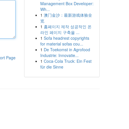
Management Box Developer:
Wh...
1
澳门金沙：最新游戏体验全
览
1
홈페이지 제작 성공적인 온
라인 페이지 구축을 ...
1
Sofa headrest copyrights
for material sofas cou...
1
De Toekomst in Agrofood
Industrie: Innovatie...
ort Page
1
Coca-Cola Truck: Ein Fest
für die Sinne