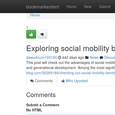
Home
bookmarkextent
Home
New
Submit
Home
1
Exploring social mobility 
dawudnuzv193150
442 days ago
News
Discus
This post will check out the advantages of social mobil
and generational development. Among the most signif
blog.com/35269189/checking-out-social-mobility-benefi
Comments
Who Upvoted
Comments
Submit a Comment
No HTML