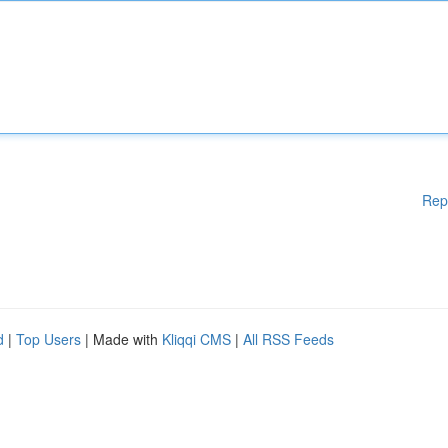
Rep
d
|
Top Users
| Made with
Kliqqi CMS
|
All RSS Feeds