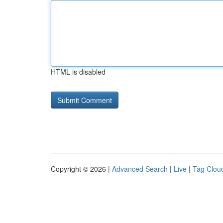
HTML is disabled
Copyright © 2026 |
Advanced Search
|
Live
|
Tag Clou