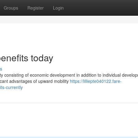
Groups
Register
Login
benefits today
s
ity consisting of economic development in addition to individual develo
icant advantages of upward mobility
https://lilliepte040122.fare-
ts-currently