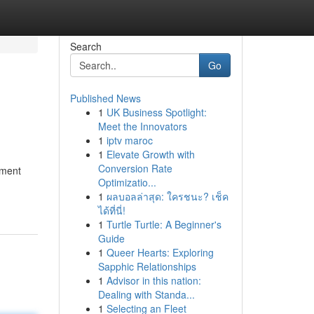
Search
Go
Published News
1
UK Business Spotlight:
Meet the Innovators
1
iptv maroc
1
Elevate Growth with
Conversion Rate
pment
Optimizatio...
1
ผลบอลล่าสุด: ใครชนะ? เช็ค
ได้ที่นี่!
1
Turtle Turtle: A Beginner's
Guide
1
Queer Hearts: Exploring
Sapphic Relationships
1
Advisor in this nation:
Dealing with Standa...
1
Selecting an Fleet