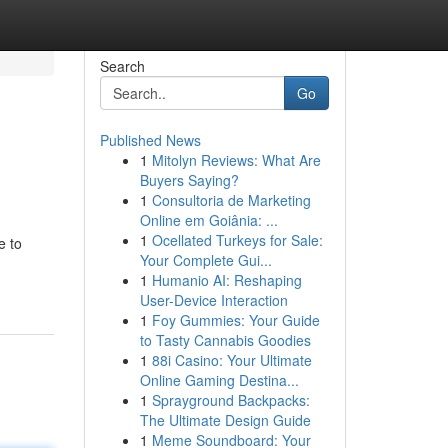
Search
Go
Published News
1
Mitolyn Reviews: What Are
Buyers Saying?
1
Consultoria de Marketing
Online em Goiânia: ...
1
Ocellated Turkeys for Sale:
e to
Your Complete Gui...
1
Humanio AI: Reshaping
User-Device Interaction
1
Foy Gummies: Your Guide
to Tasty Cannabis Goodies
1
88i Casino: Your Ultimate
Online Gaming Destina...
1
Sprayground Backpacks:
The Ultimate Design Guide
1
Meme Soundboard: Your