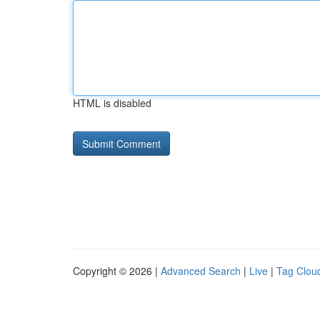
HTML is disabled
Copyright © 2026 |
Advanced Search
|
Live
|
Tag Clou