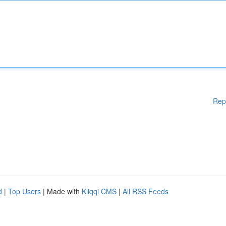
Rep
d
|
Top Users
| Made with
Kliqqi CMS
|
All RSS Feeds