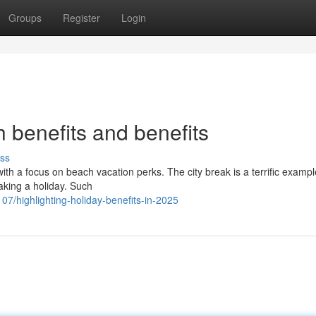
Groups
Register
Login
h benefits and benefits
ss
 with a focus on beach vacation perks. The city break is a terrific exampl
aking a holiday. Such
/highlighting-holiday-benefits-in-2025