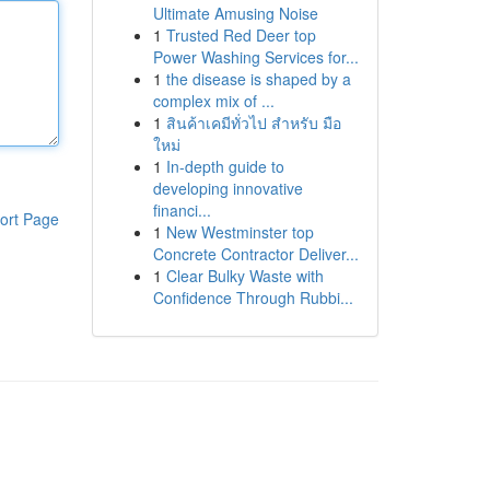
Ultimate Amusing Noise
1
Trusted Red Deer top
Power Washing Services for...
1
the disease is shaped by a
complex mix of ...
1
สินค้าเคมีทั่วไป สำหรับ มือ
ใหม่
1
In-depth guide to
developing innovative
financi...
ort Page
1
New Westminster top
Concrete Contractor Deliver...
1
Clear Bulky Waste with
Confidence Through Rubbi...