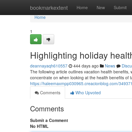
Home
bookmarkextent
Home
New
Submit
Home
1
Highlighting holiday healt
deannayaqh610557
444 days ago
News
Discu
The following article outlines vacation health benefits,
concentrate on when looking at the health benefits of t
https://haleemaxmpp030965.creacionblog.com/34937107
Comments
Who Upvoted
Comments
Submit a Comment
No HTML