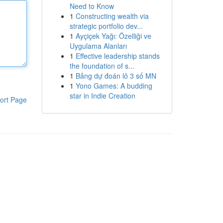
Need to Know
1
Constructing wealth via
strategic portfolio dev...
1
Ayçiçek Yağı: Özelliği ve
Uygulama Alanları
1
Effective leadership stands
the foundation of s...
1
Bảng dự đoán lô 3 số MN
1
Yono Games: A budding
star in Indie Creation
ort Page