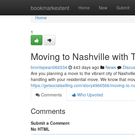
Home
bookmarkextent
Home
New
Submit
Home
1
Moving to Nashville with
brontepean066534
443 days ago
News
Discu
Are you planning a move to the vibrant city of Nashvill
handling with your residential move. We know that mo
https://getsocialselling.com/story4966566/moving-to-nas
Comments
Who Upvoted
Comments
Submit a Comment
No HTML