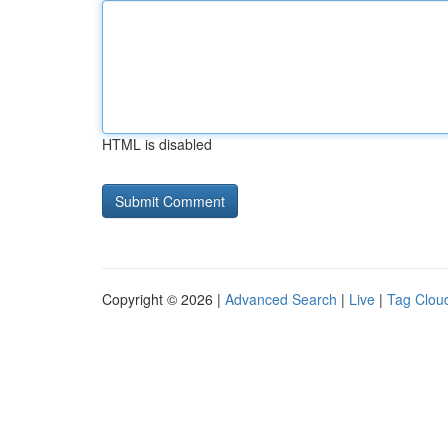
HTML is disabled
Copyright © 2026 |
Advanced Search
|
Live
|
Tag Clou