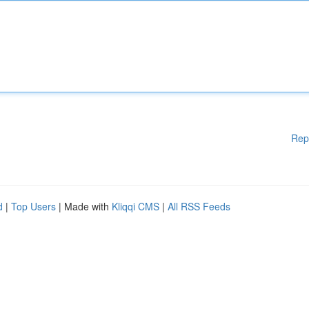
Rep
d
|
Top Users
| Made with
Kliqqi CMS
|
All RSS Feeds