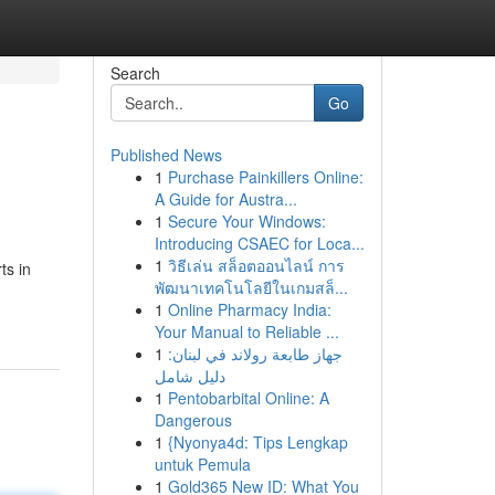
Search
Go
Published News
1
Purchase Painkillers Online:
A Guide for Austra...
1
Secure Your Windows:
Introducing CSAEC for Loca...
1
วิธีเล่น สล็อตออนไลน์ การ
ts in
พัฒนาเทคโนโลยีในเกมสล็...
1
Online Pharmacy India:
Your Manual to Reliable ...
1
جهاز طابعة رولاند في لبنان:
دليل شامل
1
Pentobarbital Online: A
Dangerous
1
{Nyonya4d: Tips Lengkap
untuk Pemula
1
Gold365 New ID: What You