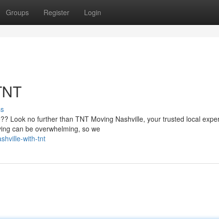
Groups
Register
Login
 TNT
ss
e?? Look no further than TNT Moving Nashville, your trusted local exper
ving can be overwhelming, so we
hville-with-tnt