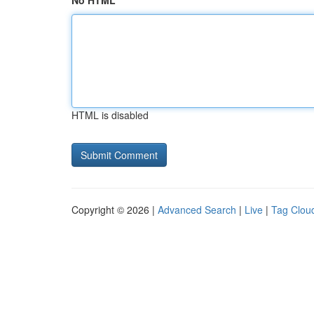
No HTML
HTML is disabled
Copyright © 2026 |
Advanced Search
|
Live
|
Tag Clou