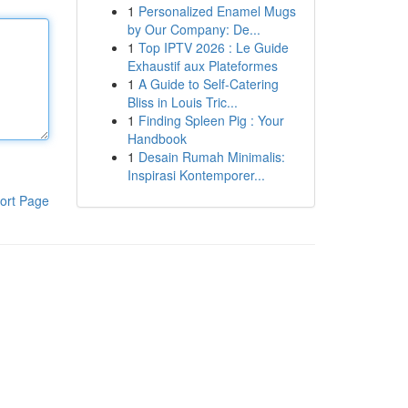
1
Personalized Enamel Mugs
by Our Company: De...
1
Top IPTV 2026 : Le Guide
Exhaustif aux Plateformes
1
A Guide to Self-Catering
Bliss in Louis Tric...
1
Finding Spleen Pig : Your
Handbook
1
Desain Rumah Minimalis:
Inspirasi Kontemporer...
ort Page