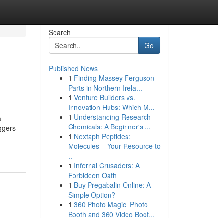
Search
Go
Published News
1
Finding Massey Ferguson
Parts in Northern Irela...
1
Venture Builders vs.
Innovation Hubs: Which M...
1
Understanding Research
a
Chemicals: A Beginner's ...
ggers
1
Nextaph Peptides:
Molecules – Your Resource to
...
1
Infernal Crusaders: A
Forbidden Oath
1
Buy Pregabalin Online: A
Simple Option?
1
360 Photo Magic: Photo
Booth and 360 Video Boot...