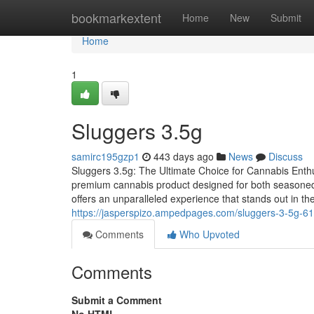
Home
bookmarkextent
Home
New
Submit
Home
1
Sluggers 3.5g
samirc195gzp1
443 days ago
News
Discuss
Sluggers 3.5g: The Ultimate Choice for Cannabis Enthu
premium cannabis product designed for both seasoned 
offers an unparalleled experience that stands out in 
https://jasperspizo.ampedpages.com/sluggers-3-5g-6
Comments
Who Upvoted
Comments
Submit a Comment