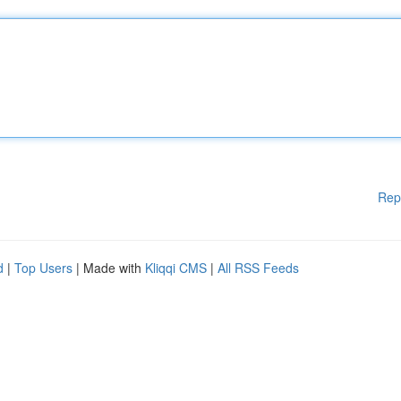
Rep
d
|
Top Users
| Made with
Kliqqi CMS
|
All RSS Feeds