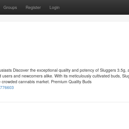
Groups
Register
Login
siasts Discover the exceptional quality and potency of Sluggers 3.5g, 
users and newcomers alike. With its meticulously cultivated buds, Slu
the crowded cannabis market. Premium Quality Buds
1776603