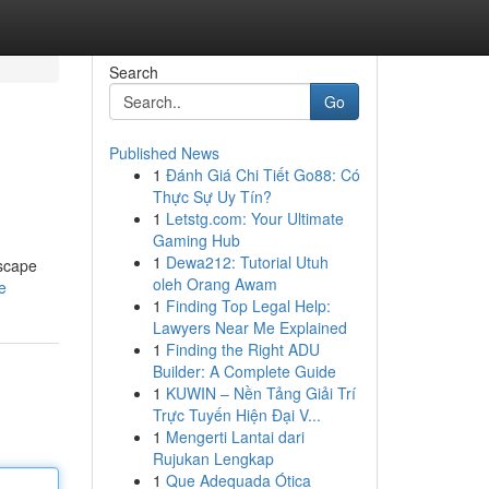
Search
Go
Published News
1
Đánh Giá Chi Tiết Go88: Có
Thực Sự Uy Tín?
1
Letstg.com: Your Ultimate
Gaming Hub
1
Dewa212: Tutorial Utuh
escape
oleh Orang Awam
e
1
Finding Top Legal Help:
Lawyers Near Me Explained
1
Finding the Right ADU
Builder: A Complete Guide
1
KUWIN – Nền Tảng Giải Trí
Trực Tuyến Hiện Đại V...
1
Mengerti Lantai dari
Rujukan Lengkap
1
Que Adequada Ótica