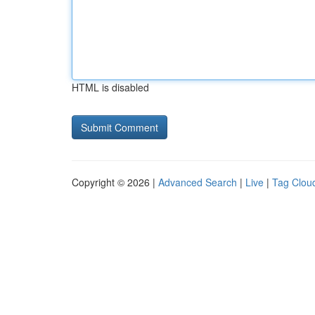
HTML is disabled
Copyright © 2026 |
Advanced Search
|
Live
|
Tag Clou