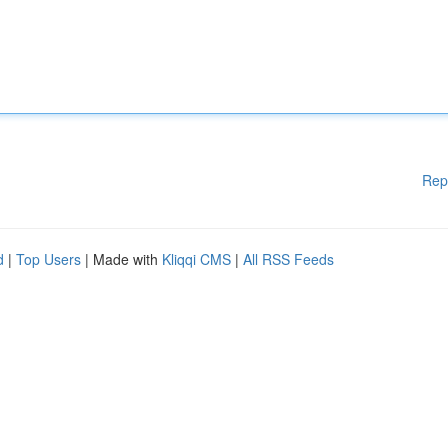
Rep
d
|
Top Users
| Made with
Kliqqi CMS
|
All RSS Feeds