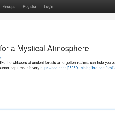
Groups
Register
Login
for a Mystical Atmosphere
s
, like the whispers of ancient forests or forgotten realms, can help you 
burner captures this very
https://heathhdej353591.elbloglibre.com/profil