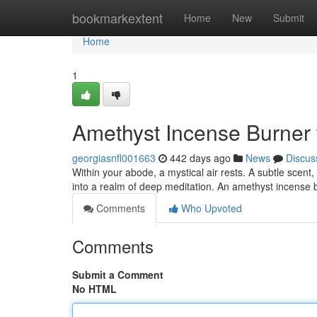
Home
bookmarkextent
Home
New
Submit
Home
1
Amethyst Incense Burner 
georgiasnfl001663
442 days ago
News
Discus
Within your abode, a mystical air rests. A subtle scent
into a realm of deep meditation. An amethyst incense 
Comments
Who Upvoted
Comments
Submit a Comment
No HTML