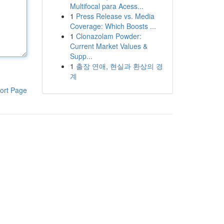
Multifocal para Acess...
1
Press Release vs. Media
Coverage: Which Boosts ...
1
Clonazolam Powder:
Current Market Values &
Supp...
1
출장 연애, 현실과 환상의 경
계
ort Page