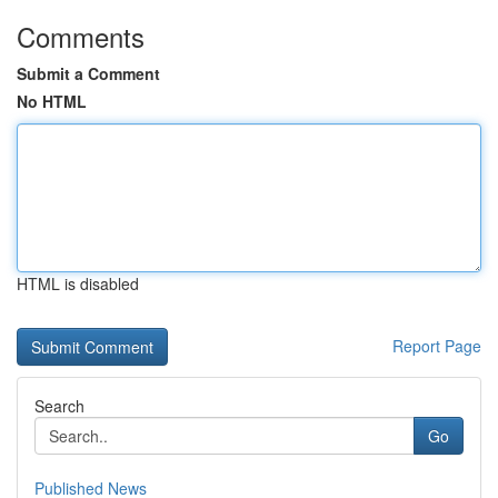
Comments
Submit a Comment
No HTML
HTML is disabled
Report Page
Search
Go
Published News