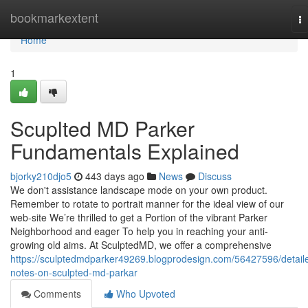
Home
bookmarkextent
T
na
Home
1
Scuplted MD Parker
Fundamentals Explained
bjorky210djo5
443 days ago
News
Discuss
We don't assistance landscape mode on your own product.
Remember to rotate to portrait manner for the ideal view of our
web-site We’re thrilled to get a Portion of the vibrant Parker
Neighborhood and eager To help you in reaching your anti-
growing old aims. At SculptedMD, we offer a comprehensive
https://sculptedmdparker49269.blogprodesign.com/56427596/detail
notes-on-sculpted-md-parkar
Comments
Who Upvoted