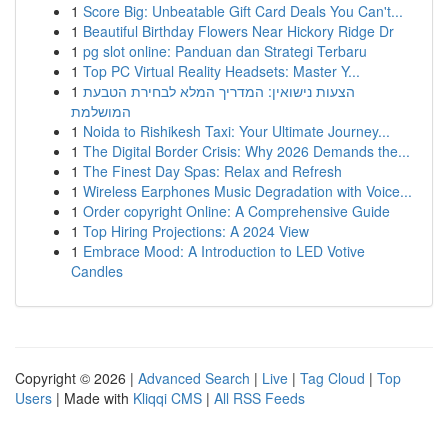
1
Score Big: Unbeatable Gift Card Deals You Can't...
1
Beautiful Birthday Flowers Near Hickory Ridge Dr
1
pg slot online: Panduan dan Strategi Terbaru
1
Top PC Virtual Reality Headsets: Master Y...
1
הצעות נישואין: המדריך המלא לבחירת הטבעת
המושלמת
1
Noida to Rishikesh Taxi: Your Ultimate Journey...
1
The Digital Border Crisis: Why 2026 Demands the...
1
The Finest Day Spas: Relax and Refresh
1
Wireless Earphones Music Degradation with Voice...
1
Order copyright Online: A Comprehensive Guide
1
Top Hiring Projections: A 2024 View
1
Embrace Mood: A Introduction to LED Votive
Candles
Copyright © 2026 |
Advanced Search
|
Live
|
Tag Cloud
|
Top
Users
| Made with
Kliqqi CMS
|
All RSS Feeds