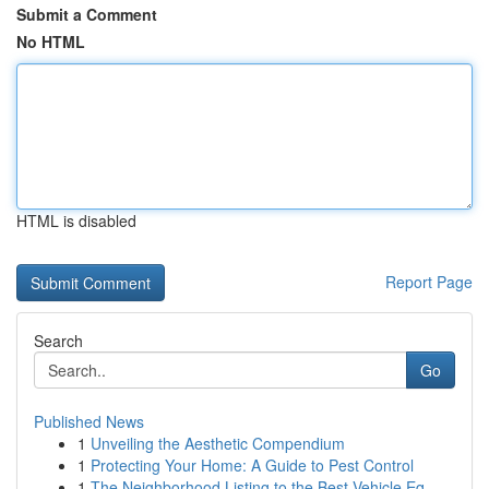
Submit a Comment
No HTML
HTML is disabled
Report Page
Search
Go
Published News
1
Unveiling the Aesthetic Compendium
1
Protecting Your Home: A Guide to Pest Control
1
The Neighborhood Listing to the Best Vehicle Eq...