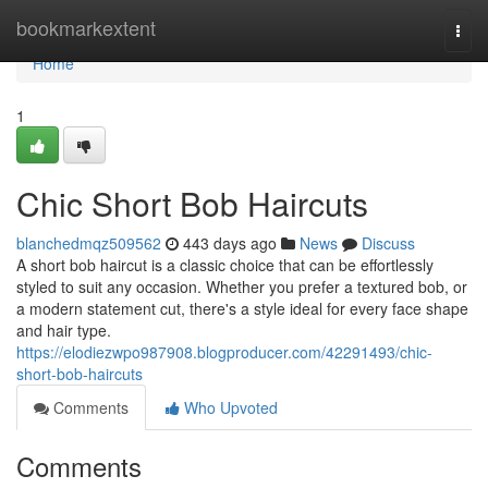
Home
bookmarkextent
Togg
navi
Home
1
Chic Short Bob Haircuts
blanchedmqz509562
443 days ago
News
Discuss
A short bob haircut is a classic choice that can be effortlessly
styled to suit any occasion. Whether you prefer a textured bob, or
a modern statement cut, there's a style ideal for every face shape
and hair type.
https://elodiezwpo987908.blogproducer.com/42291493/chic-
short-bob-haircuts
Comments
Who Upvoted
Comments