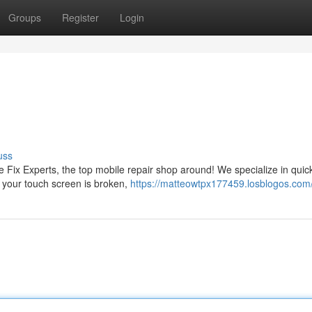
Groups
Register
Login
uss
e Fix Experts, the top mobile repair shop around! We specialize in quic
r your touch screen is broken,
https://matteowtpx177459.losblogos.com/