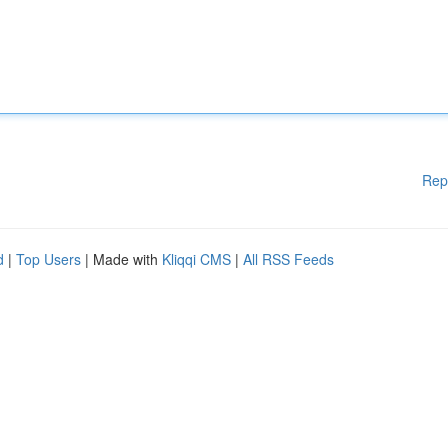
Rep
d
|
Top Users
| Made with
Kliqqi CMS
|
All RSS Feeds