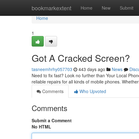
Home
bookmarkextent
Home
New
Submit
Home
1
Got A Cracked Screen?
tasneemhrhy057703
443 days ago
News
Disc
Need to fix fast? Look no further than Your Local Phon
reliable repairs for all kinds of mobile phones. Whethe
Comments
Who Upvoted
Comments
Submit a Comment
No HTML