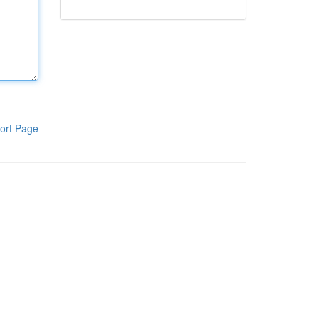
ort Page