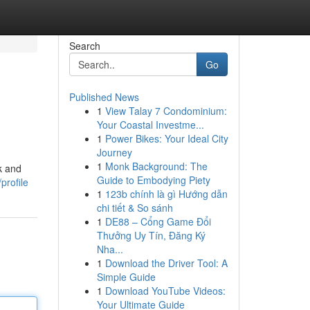
Search
Go
Published News
1
View Talay 7 Condominium:
Your Coastal Investme...
1
Power Bikes: Your Ideal City
Journey
1
Monk Background: The
k and
Guide to Embodying Piety
profile
1
123b chính là gì Hướng dẫn
chi tiết & So sánh
1
DE88 – Cổng Game Đổi
Thưởng Uy Tín, Đăng Ký
Nha...
1
Download the Driver Tool: A
Simple Guide
1
Download YouTube Videos:
Your Ultimate Guide