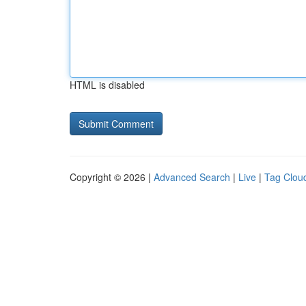
HTML is disabled
Copyright © 2026 |
Advanced Search
|
Live
|
Tag Clou