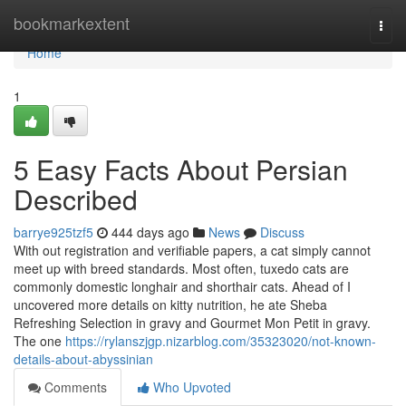
Home
bookmarkextent
Togg
navi
Home
1
5 Easy Facts About Persian
Described
barrye925tzf5
444 days ago
News
Discuss
With out registration and verifiable papers, a cat simply cannot
meet up with breed standards. Most often, tuxedo cats are
commonly domestic longhair and shorthair cats. Ahead of I
uncovered more details on kitty nutrition, he ate Sheba
Refreshing Selection in gravy and Gourmet Mon Petit in gravy.
The one
https://rylanszjgp.nizarblog.com/35323020/not-known-
details-about-abyssinian
Comments
Who Upvoted