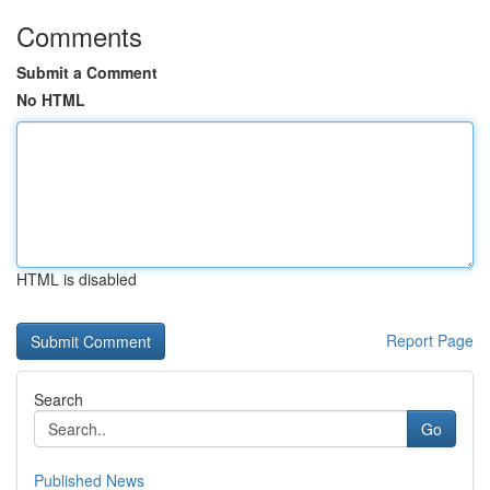
Comments
Submit a Comment
No HTML
HTML is disabled
Report Page
Search
Go
Published News