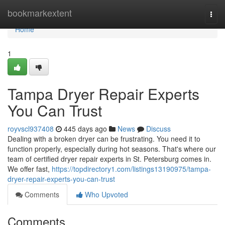
Home
bookmarkextent
Togg
navi
Home
1
Tampa Dryer Repair Experts
You Can Trust
royvscl937408
445 days ago
News
Discuss
Dealing with a broken dryer can be frustrating. You need it to
function properly, especially during hot seasons. That's where our
team of certified dryer repair experts in St. Petersburg comes in.
We offer fast,
https://topdirectory1.com/listings13190975/tampa-
dryer-repair-experts-you-can-trust
Comments
Who Upvoted
Comments