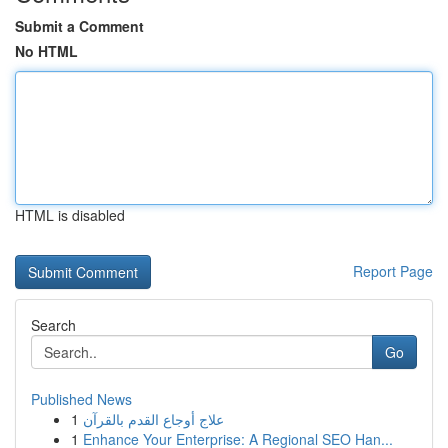
Submit a Comment
No HTML
HTML is disabled
Report Page
Search
Go
Published News
1
علاج أوجاع القدم بالقرآن
1
Enhance Your Enterprise: A Regional SEO Han...