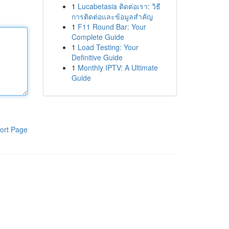
1
Lucabetasia ติดต่อเรา: วิธี
การติดต่อและข้อมูลสำคัญ
1
F11 Round Bar: Your
Complete Guide
1
Load Testing: Your
Definitive Guide
1
Monthly IPTV: A Ultimate
Guide
ort Page