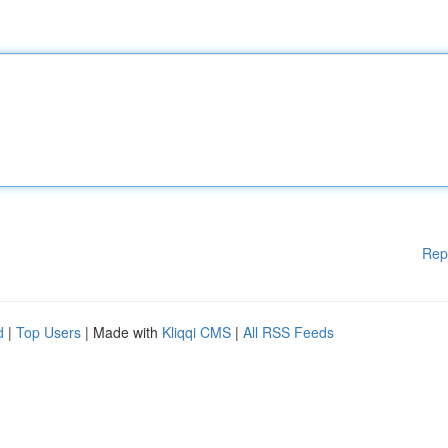
Rep
d
|
Top Users
| Made with
Kliqqi CMS
|
All RSS Feeds