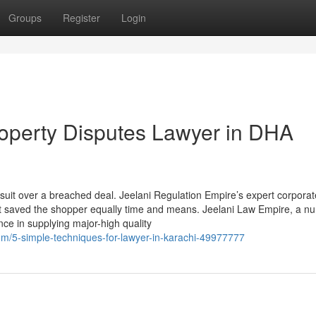
Groups
Register
Login
operty Disputes Lawyer in DHA
uit over a breached deal. Jeelani Regulation Empire’s expert corporat
at saved the shopper equally time and means. Jeelani Law Empire, a n
ence in supplying major-high quality
om/5-simple-techniques-for-lawyer-in-karachi-49977777