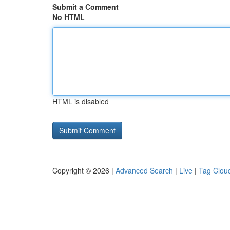
Submit a Comment
No HTML
HTML is disabled
Copyright © 2026 |
Advanced Search
|
Live
|
Tag Clou