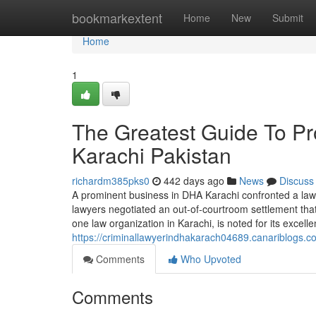
Home
bookmarkextent
Home
New
Submit
Home
1
The Greatest Guide To Pr
Karachi Pakistan
richardm385pks0
442 days ago
News
Discuss
A prominent business in DHA Karachi confronted a laws
lawyers negotiated an out-of-courtroom settlement th
one law organization in Karachi, is noted for its excell
https://criminallawyerindhakarach04689.canariblogs.c
Comments
Who Upvoted
Comments