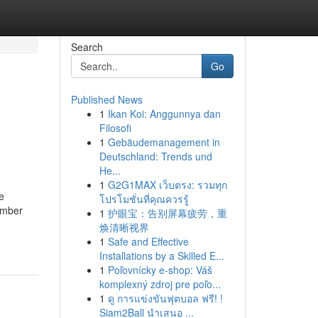
Search
Go
Published News
1
Ikan Koi: Anggunnya dan
Filosofi
1
Gebäudemanagement in
Deutschland: Trends und
He...
1
G2G1MAX เว็บตรง: รวมทุก
e
โปรโมชั่นที่คุณควรรู้
umber
1
护眼宝：告别屏幕疲劳，重
焕清晰视界
1
Safe and Effective
Installations by a Skilled E...
1
Poľovnícky e-shop: Váš
komplexný zdroj pre poľo...
1
ดู การแข่งขันฟุตบอล ฟรี! !
Siam2Ball นำเสนอ ...