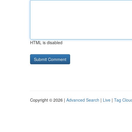
HTML is disabled
Copyright © 2026 |
Advanced Search
|
Live
|
Tag Clou