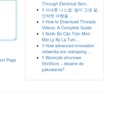
Through Electrical Serv...
1
아네론 니스캡: 멀미 고생 끝,
안락한 여행을 ...
1
How to Download Threads
Videos: A Complete Guide
1
Nước Bú Cặc Trộn Mint :
Một Ly Kỳ Lạ Tươ...
1
How advanced innovation
networks are reshaping ...
1
Woreczki strunowe
ort Page
55x55cm – idealne do
pakowania?