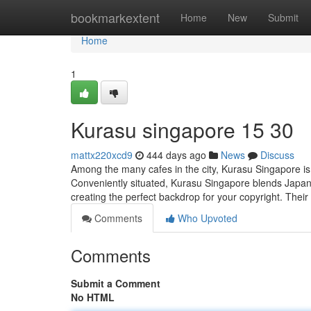
Home
bookmarkextent
Home
New
Submit
Home
1
Kurasu singapore​ 15 30
mattx220xcd9
444 days ago
News
Discuss
Among the many cafes in the city, Kurasu Singapore is
Conveniently situated, Kurasu Singapore blends Japane
creating the perfect backdrop for your copyright. Thei
Comments
Who Upvoted
Comments
Submit a Comment
No HTML