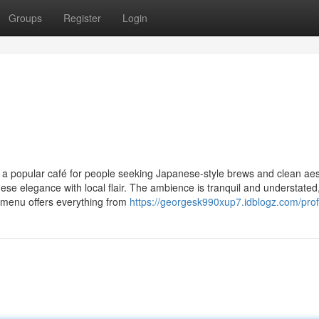
Groups
Register
Login
 a popular café for people seeking Japanese-style brews and clean aes
se elegance with local flair. The ambience is tranquil and understated
r menu offers everything from
https://georgesk990xup7.idblogz.com/prof