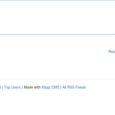
Rep
d
|
Top Users
| Made with
Kliqqi CMS
|
All RSS Feeds