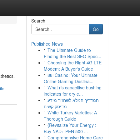
Search
Go
Published News
1
The Ultimate Guide to
Finding the Best SEO Spec...
1
Choosing the Right 4G LTE
Modem: A Buyer's Guide
1
88i Casino: Your Ultimate
thetics.
Online Gaming Destina...
,
1
What ris capacitive bushing
ile
indicates for dry e...
1
המדריך המלא לשחזור מידע
מדיסק קשיח
1
White Turkey Varieties: A
Thorough Guide
1
{Revitalize Your Energy :
Buy NAD+ PEN 500 ...
1
Comprehensive Home Care