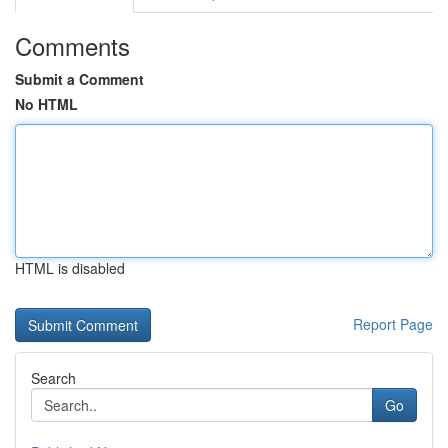
Comments
Submit a Comment
No HTML
HTML is disabled
Report Page
Search
Go