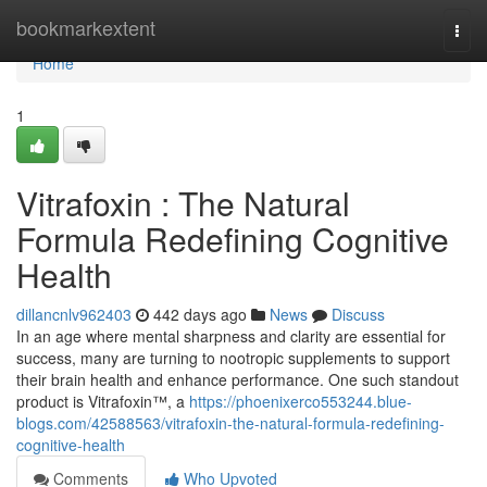
Home
bookmarkextent
Togg
navi
Home
1
Vitrafoxin : The Natural
Formula Redefining Cognitive
Health
dillancnlv962403
442 days ago
News
Discuss
In an age where mental sharpness and clarity are essential for
success, many are turning to nootropic supplements to support
their brain health and enhance performance. One such standout
product is Vitrafoxin™, a
https://phoenixerco553244.blue-
blogs.com/42588563/vitrafoxin-the-natural-formula-redefining-
cognitive-health
Comments
Who Upvoted