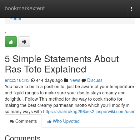
Home
bookmarkextent
Togg
navi
Home
1
5 Simple Statements About
Ras Toto Explained
ericc318cin3
444 days ago
News
Discuss
You have to be in a position to, just be aware of your temperature
and liquid ranges to make sure your risotto stays creamy and
delightful. Follow This method for the way to cook risotto for
making the best creamy parmesan risotto which you'll modify in
so many ways with
https://shahrukhg296xek2.jasperwiki.com/user
Comments
Who Upvoted
Comments