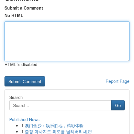
Submit a Comment
No HTML
HTML is disabled
Report Page
Search
Go
Published News
1
澳门金沙：娱乐胜地，精彩体验
1
출장 마사지로 피로를 날려버리세요!