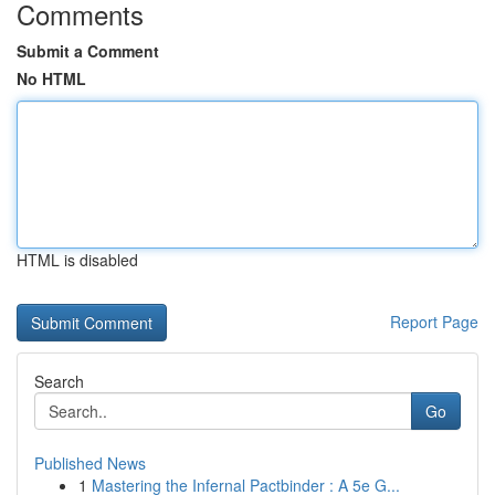
Comments
Submit a Comment
No HTML
HTML is disabled
Report Page
Search
Go
Published News
1
Mastering the Infernal Pactbinder : A 5e G...