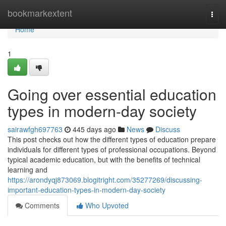
Home
bookmarkextent
Togg
navi
Home
1
Going over essential education
types in modern-day society
sairawfgh697763
445 days ago
News
Discuss
This post checks out how the different types of education prepare
individuals for different types of professional occupations. Beyond
typical academic education, but with the benefits of technical
learning and
https://arondyqj873069.blogitright.com/35277269/discussing-
important-education-types-in-modern-day-society
Comments
Who Upvoted