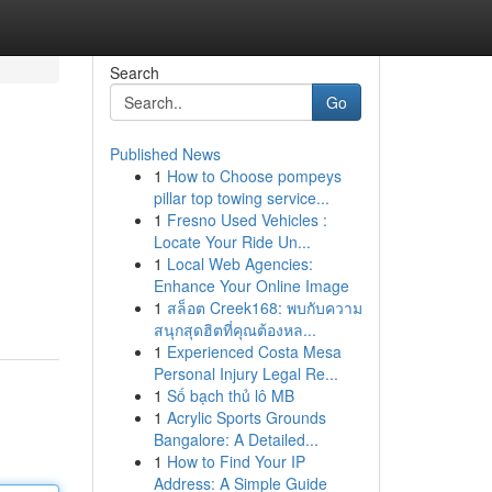
Search
Go
Published News
1
How to Choose pompeys
pillar top towing service...
1
Fresno Used Vehicles :
Locate Your Ride Un...
1
Local Web Agencies:
Enhance Your Online Image
1
สล็อต Creek168: พบกับความ
สนุกสุดฮิตที่คุณต้องหล...
1
Experienced Costa Mesa
Personal Injury Legal Re...
1
Số bạch thủ lô MB
1
Acrylic Sports Grounds
Bangalore: A Detailed...
1
How to Find Your IP
Address: A Simple Guide