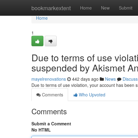
Home
bookmarkextent
Home
New
Submit
Home
1
Due to terms of use viola
suspended by Akismet An
mayelrenovations
442 days ago
News
Discuss
Due to terms of use violation, your account has been
Comments
Who Upvoted
Comments
Submit a Comment
No HTML