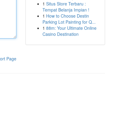
1
Situs Store Terbaru :
Tempat Belanja Impian !
1
How to Choose Destin
Parking Lot Painting for Q...
1
88m: Your Ultimate Online
Casino Destination
ort Page