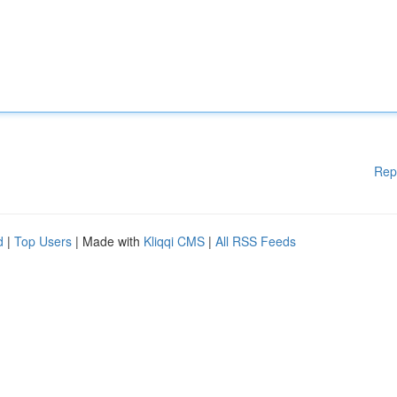
Rep
d
|
Top Users
| Made with
Kliqqi CMS
|
All RSS Feeds