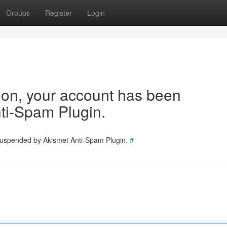
Groups
Register
Login
tion, your account has been
ti-Spam Plugin.
 suspended by Akismet Anti-Spam Plugin.
#