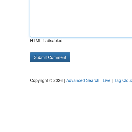
HTML is disabled
Copyright © 2026 |
Advanced Search
|
Live
|
Tag Clou