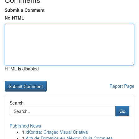
Submit a Comment
No HTML
HTML is disabled
Report Page
Search
Go
Published News
1
xKontra: Criação Visual Criativa
1
Alta de Dominios en México: Guía Completa