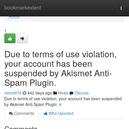
Home
bookmarkextent
Togg
navi
Home
1
Due to terms of use violation,
your account has been
suspended by Akismet Anti-
Spam Plugin.
reece976
442 days ago
News
Discuss
Due to terms of use violation, your account has been suspended
by Akismet Anti-Spam Plugin.
#
Comments
Who Upvoted
Comments