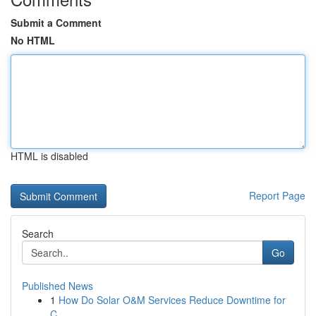
Submit a Comment
No HTML
HTML is disabled
Report Page
Search
Go
Published News
1
How Do Solar O&M Services Reduce Downtime for
C...