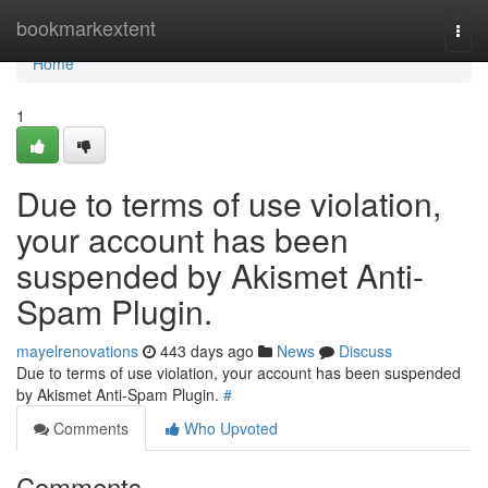
Home
bookmarkextent
Togg
navi
Home
1
Due to terms of use violation,
your account has been
suspended by Akismet Anti-
Spam Plugin.
mayelrenovations
443 days ago
News
Discuss
Due to terms of use violation, your account has been suspended
by Akismet Anti-Spam Plugin.
#
Comments
Who Upvoted
Comments